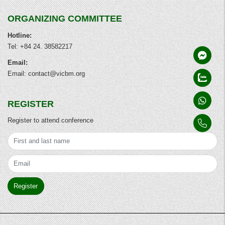
ORGANIZING COMMITTEE
Hotline:
Tel: +84 24. 38582217
Email:
Email: contact@vicbm.org
REGISTER
Register to attend conference
Register