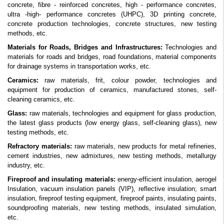
concrete, fibre - reinforced concretes, high - performance concretes,
ultra -high- performance concretes (UHPC), 3D printing concrete,
concrete production technologies, concrete structures, new testing
methods, etc.
Materials for Roads, Bridges and Infrastructures:
Technologies and
materials for roads and bridges, road foundations, material components
for drainage systems in transportation works, etc.
Ceramics:
raw materials, frit, colour powder, technologies and
equipment for production of ceramics, manufactured stones, self-
cleaning ceramics, etc.
Glass:
raw materials, technologies and equipment for glass production,
the latest glass products (low energy glass, self-cleaning glass), new
testing methods, etc.
Refractory materials:
raw materials, new products for metal refineries,
cement industries, new admixtures, new testing methods,
metallurgy
industry,
etc.
Fireproof and insulating materials:
energy-efficient insulation, aerogel
Insulation, vacuum insulation panels (VIP), reflective insulation; smart
insulation,
fireproof testing equipment, fireproof paints, insulating paints,
soundproofing materials, new testing methods, insulated simulation,
etc.