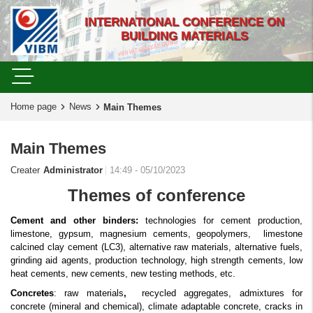
INTERNATIONAL CONFERENCE ON
BUILDING MATERIALS
Home page
News
Main Themes
Main Themes
Creater
Administrator
14:49 - 05/10/2023
Themes of conference
Cement
and other binders:
technologies for cement production,
limestone, gypsum, magnesium cements, geopolymers,
limestone
calcined clay cement (LC3), alternative raw materials, alternative fuels,
grinding aid agents, production technology, high strength cements, low
heat cements, new cements, new testing methods, etc.
Concretes
: raw materials
,
recycled aggregates, admixtures for
concrete (mineral and chemical), climate adaptable concrete, cracks in