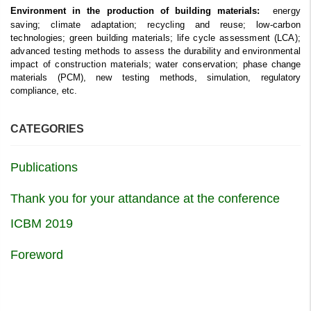
energy
Environment in the production of building materials:
saving; climate adaptation; recycling and reuse; low-carbon
technologies; green building materials; life cycle assessment (LCA);
advanced testing methods to assess the durability and environmental
impact of construction materials; water conservation;
phase change
materials (PCM), new testing methods, simulation, regulatory
compliance, etc.
CATEGORIES
Publications
Thank you for your attandance at the conference
ICBM 2019
Foreword